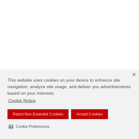
This website uses cookies on your device to enhance site
navigation, analyze site usage, and deliver you advertisements
based on your interests.
Cookie Notice
Reject Non-Essential Cookies
Accept Cookies
Cookie Preferences