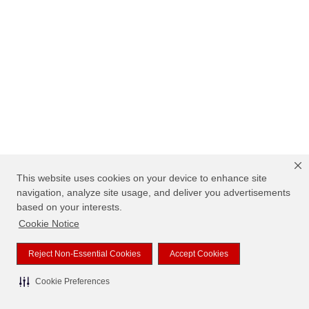
This website uses cookies on your device to enhance site
navigation, analyze site usage, and deliver you advertisements
based on your interests.
Cookie Notice
Reject Non-Essential Cookies
Accept Cookies
Cookie Preferences